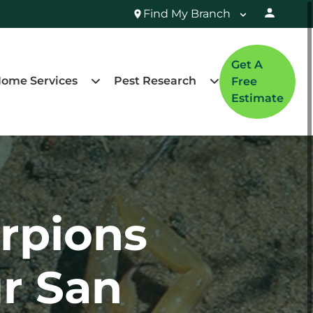
Find My Branch
Get A
ome Services
Pest Research
Free
Estimate
rpions
r San