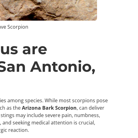
ave Scorpion
us are
 San Antonio,
aries among species. While most scorpions pose
uch as the
Arizona Bark Scorpion
, can deliver
stings may include severe pain, numbness,
 and seeking medical attention is crucial,
rgic reaction.