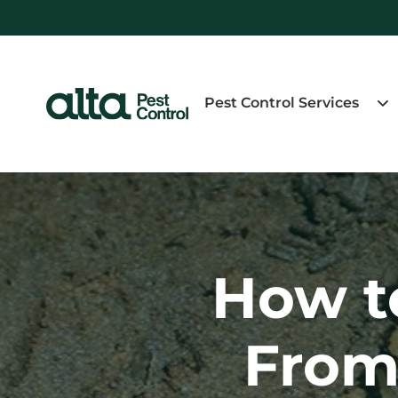
Pest Control Services
How t
From