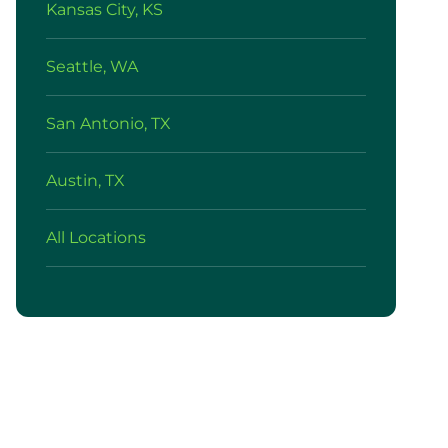
Kansas City, KS
Seattle, WA
San Antonio, TX
Austin, TX
All Locations