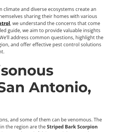
rm climate and diverse ecosystems create an
 themselves sharing their homes with various
ntrol
, we understand the concerns that come
iled guide, we aim to provide valuable insights
. We’ll address common questions, highlight the
on, and offer effective pest control solutions
t.
isonous
 San Antonio,
ions, and some of them can be venomous. The
n the region are the
Striped Bark Scorpion