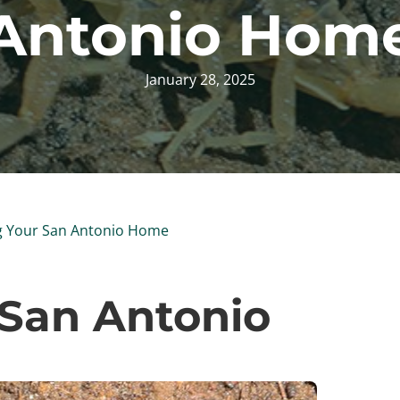
Antonio Hom
January 28, 2025
g Your San Antonio Home
 San Antonio