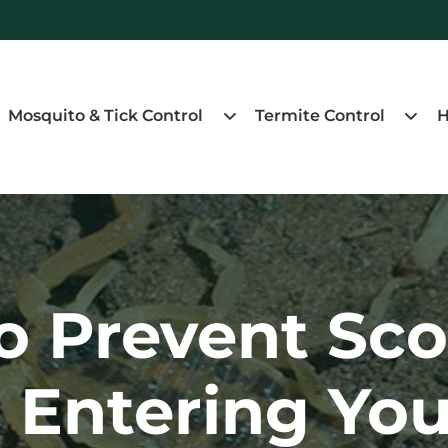
Mosquito & Tick Control
Termite Control
H
o Prevent Sco
 Entering You