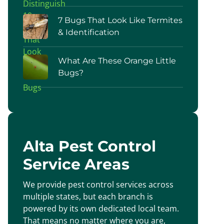
7 Bugs That Look Like Termites
& Identification
What Are These Orange Little
Bugs?
Alta Pest Control
Service Areas
We provide pest control services across
multiple states, but each branch is
powered by its own dedicated local team.
That means no matter where you are,