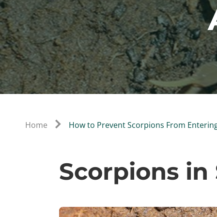
Home
How to Prevent Scorpions From Enterin
Scorpions in