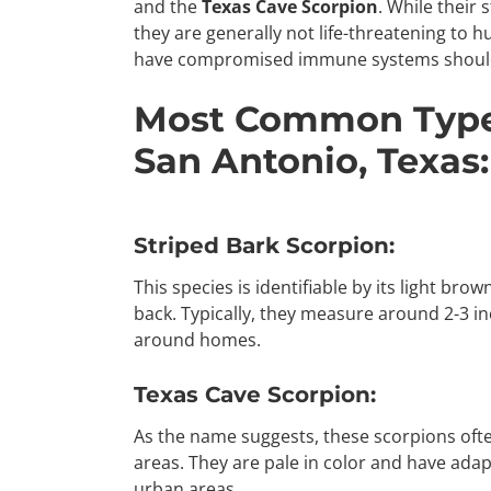
and the
Texas Cave Scorpion
. While their 
they are generally not life-threatening to 
have compromised immune systems should 
Most Common Types
San Antonio, Texas:
Striped Bark Scorpion:
This species is identifiable by its light bro
back. Typically, they measure around 2-3 in
around homes.
Texas Cave Scorpion:
As the name suggests, these scorpions ofte
areas. They are pale in color and have adap
urban areas.