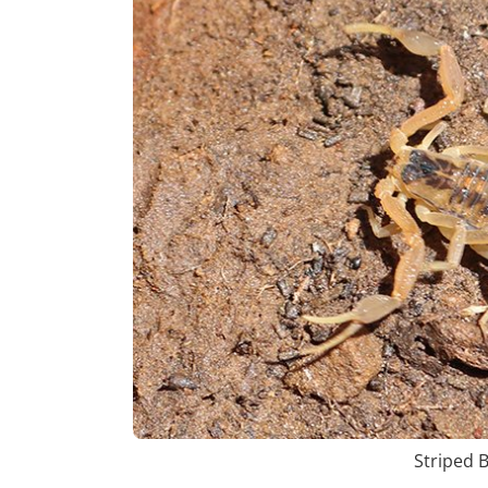
Striped 