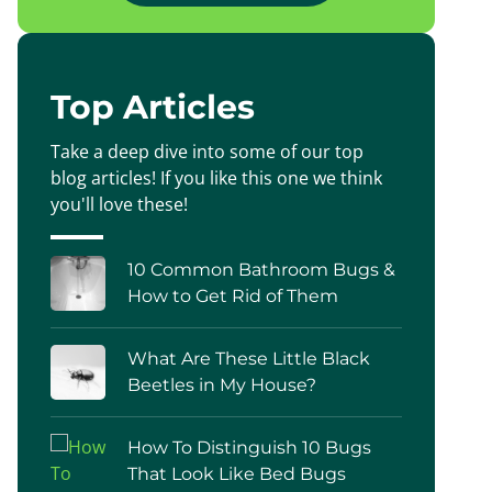
Top Articles
Take a deep dive into some of our top
blog articles! If you like this one we think
you'll love these!
10 Common Bathroom Bugs &
How to Get Rid of Them
What Are These Little Black
Beetles in My House?
How To Distinguish 10 Bugs
That Look Like Bed Bugs