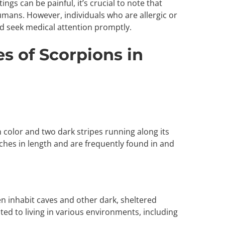
stings can be painful, it’s crucial to note that
humans. However, individuals who are allergic or
seek medical attention promptly.
 of Scorpions in
wn color and two dark stripes running along its
ches in length and are frequently found in and
n inhabit caves and other dark, sheltered
ted to living in various environments, including