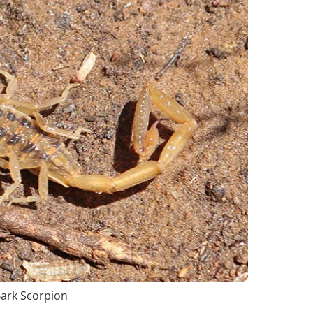
Bark Scorpion