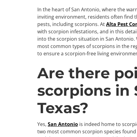
In the heart of San Antonio, where the wa
inviting environment, residents often find
pests, including scorpions. At
Alta Pest Co
with scorpion infestations, and in this deta
into the scorpion situation in San Antonio
most common types of scorpions in the regi
to ensure a scorpion-free living environmen
Are there po
scorpions in
Texas?
Yes,
San Antonio
is indeed home to scorp
two most common scorpion species found i