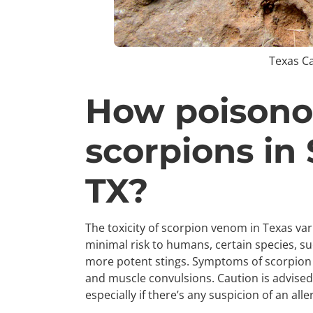
Texas C
How poisono
scorpions in
TX?
The toxicity of scorpion venom in Texas v
minimal risk to humans, certain species, s
more potent stings. Symptoms of scorpion 
and muscle convulsions. Caution is advised,
especially if there’s any suspicion of an alle