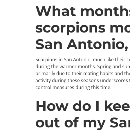
What months
scorpions mo
San Antonio,
Scorpions in San Antonio, much like their 
during the warmer months. Spring and summ
primarily due to their mating habits and th
activity during these seasons underscores 
control measures during this time.
How do I kee
out of my Sa