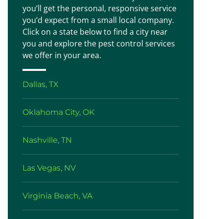
you’ll get the personal, responsive service
you’d expect from a small local company.
Click on a state below to find a city near
you and explore the pest control services
we offer in your area.
Dallas, TX
Oklahoma City, OK
Nashville, TN
Las Vegas, NV
Virginia Beach, VA