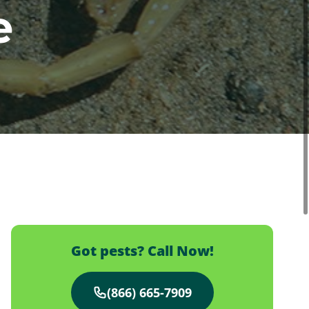
e
Got pests? Call Now!
(866) 665-7909