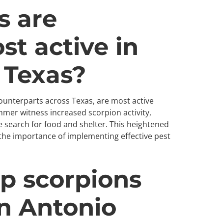
 are
st active in
 Texas?
counterparts across Texas, are most active
er witness increased scorpion activity,
e search for food and shelter. This heightened
the importance of implementing effective pest
p scorpions
n Antonio