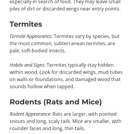
especially in search of food. They may leave small
piles of dirt or discarded wings near entry points.
Termites
Termite Appearance
: Termites vary by species, but
the most common, subterranean termites, are
pale, soft-bodied insects.
Habits and Signs
: Termites typically stay hidden
within wood. Look for discarded wings, mud tubes
on walls or foundations, and damaged wood that
sounds hollow when tapped.
Rodents (Rats and Mice)
Rodent Appearance
: Rats are larger, with pointed
snouts and long, scaly tails. Mice are smaller, with
rounder faces and long, thin tails.