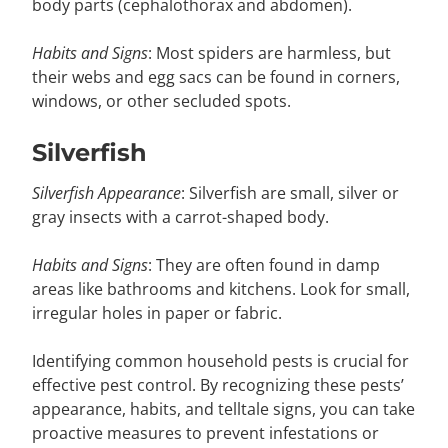
body parts (cephalothorax and abdomen).
Habits and Signs
: Most spiders are harmless, but
their webs and egg sacs can be found in corners,
windows, or other secluded spots.
Silverfish
Silverfish Appearance
: Silverfish are small, silver or
gray insects with a carrot-shaped body.
Habits and Signs
: They are often found in damp
areas like bathrooms and kitchens. Look for small,
irregular holes in paper or fabric.
Identifying common household pests is crucial for
effective pest control. By recognizing these pests’
appearance, habits, and telltale signs, you can take
proactive measures to prevent infestations or