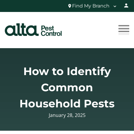
Find My Branch
How to Identify
Common
Household Pests
January 28, 2025