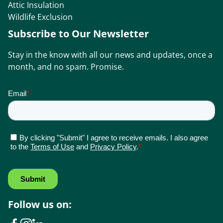
Attic Insulation
Wildlife Exclusion
Subscribe to Our Newsletter
Stay in the know with all our news and updates, once a
month, and no spam. Promise.
Follow us on: