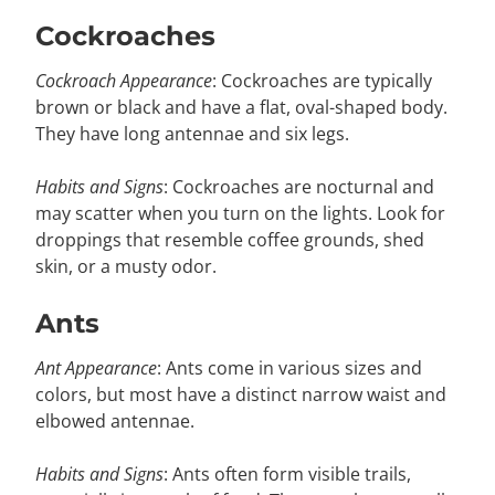
Cockroaches
Cockroach Appearance
: Cockroaches are typically
brown or black and have a flat, oval-shaped body.
They have long antennae and six legs.
Habits and Signs
: Cockroaches are nocturnal and
may scatter when you turn on the lights. Look for
droppings that resemble coffee grounds, shed
skin, or a musty odor.
Ants
Ant Appearance
: Ants come in various sizes and
colors, but most have a distinct narrow waist and
elbowed antennae.
Habits and Signs
: Ants often form visible trails,