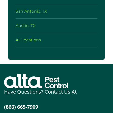
San Antonio, TX
Austin, TX
All Locations
Have Questions? Contact Us At
(866) 665-7909