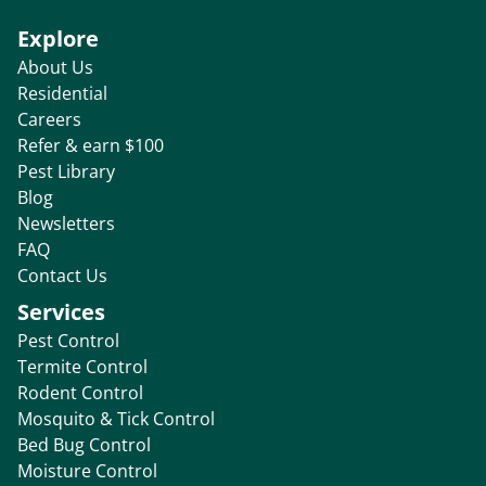
Explore
About Us
Residential
Careers
Refer & earn $100
Pest Library
Blog
Newsletters
FAQ
Contact Us
Services
Pest Control
Termite Control
Rodent Control
Mosquito & Tick Control
Bed Bug Control
Moisture Control