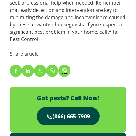
seek professional help when needed. Remember
that early detection and intervention are key to
minimizing the damage and inconvenience caused
by these unwanted houseguests. If you suspect a
significant pest problem in your home, call Alta
Pest Control.
Share article:
Got pests? Call Now!
(866) 665-7909