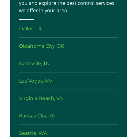
you and explore the pest control services
we offer in your area.
Dallas, TX
Oklahoma City, OK
Nashville, TN
Las Vegas, NV
Virginia Beach, VA
Kansas City, KS
Seattle, WA