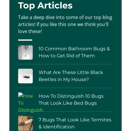
Top Articles
Take a deep dive into some of our top blog
articles! If you like this one we think you'll
love these!
10 Common Bathroom Bugs &
How to Get Rid of Them
What Are These Little Black
Beetles in My House?
How To Distinguish 10 Bugs
That Look Like Bed Bugs
7 Bugs That Look Like Termites
& Identification