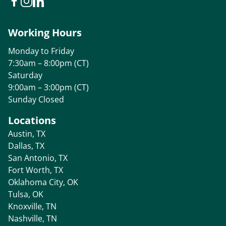
Working Hours
Monday to Friday
7:30am – 8:00pm (CT)
Saturday
9:00am – 3:00pm (CT)
Sunday Closed
Locations
Austin, TX
Dallas, TX
San Antonio, TX
Fort Worth, TX
Oklahoma City, OK
Tulsa, OK
Knoxville, TN
Nashville, TN