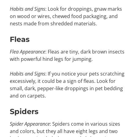
Habits and Signs
: Look for droppings, gnaw marks
on wood or wires, chewed food packaging, and
nests made from shredded materials.
Fleas
Flea Appearance
: Fleas are tiny, dark brown insects
with powerful hind legs for jumping.
Habits and Signs
: If you notice your pets scratching
excessively, it could be a sign of fleas. Look for
small, dark, pepper-like droppings in pet bedding
and on carpets.
Spiders
Spider Appearance
: Spiders come in various sizes
and colors, but they all have eight legs and two