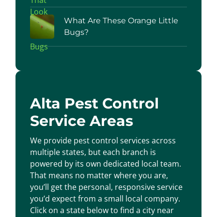
What Are These Orange Little
Bugs?
Alta Pest Control
Service Areas
We provide pest control services across
multiple states, but each branch is
powered by its own dedicated local team.
That means no matter where you are,
you’ll get the personal, responsive service
you’d expect from a small local company.
Click on a state below to find a city near