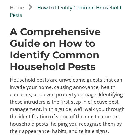
Home
How to Identify Common Household
Pests
A Comprehensive
Guide on How to
Identify Common
Household Pests
Household pests are unwelcome guests that can
invade your home, causing annoyance, health
concerns, and even property damage. Identifying
these intruders is the first step in effective pest
management. In this guide, we’ll walk you through
the identification of some of the most common
household pests, helping you recognize them by
their appearance, habits, and telltale signs.