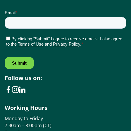
Follow us on:
Working Hours
Monday to Friday
7:30am – 8:00pm (CT)