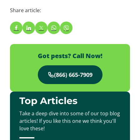
Share article:
Got pests? Call Now!
(866) 665-7909
Top Articles
Take a deep dive into some of our top blog
articles! If you like this one we think you'll
love these!