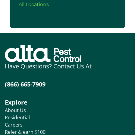
All Locations
Have Questions? Contact Us At
(866) 665-7909
Explore
About Us
Residential
Careers
Refer & earn $100