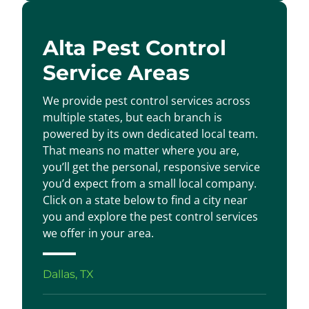
Alta Pest Control
Service Areas
We provide pest control services across
multiple states, but each branch is
powered by its own dedicated local team.
That means no matter where you are,
you’ll get the personal, responsive service
you’d expect from a small local company.
Click on a state below to find a city near
you and explore the pest control services
we offer in your area.
Dallas, TX