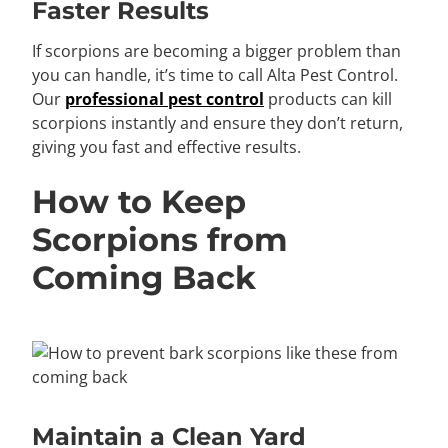
Faster Results
If scorpions are becoming a bigger problem than
you can handle, it’s time to call Alta Pest Control.
Our
professional pest control
products can kill
scorpions instantly and ensure they don’t return,
giving you fast and effective results.
How to Keep
Scorpions from
Coming Back
Maintain a Clean Yard