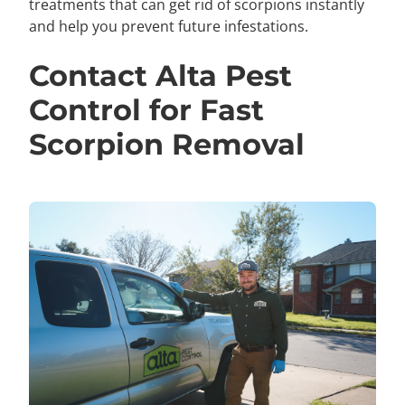
treatments that can get rid of scorpions instantly
and help you prevent future infestations.
Contact Alta Pest
Control for Fast
Scorpion Removal