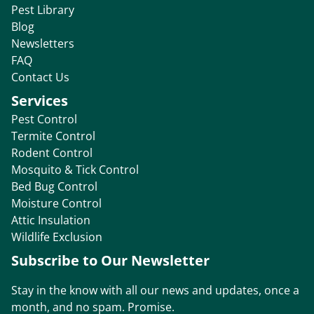
Pest Library
Blog
Newsletters
FAQ
Contact Us
Services
Pest Control
Termite Control
Rodent Control
Mosquito & Tick Control
Bed Bug Control
Moisture Control
Attic Insulation
Wildlife Exclusion
Subscribe to Our Newsletter
Stay in the know with all our news and updates, once a
month, and no spam. Promise.