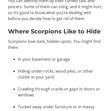
You can identify them by their curved tails and
pincers. Some of them can sting, and it might hurt,
so it’s good to know what you’re dealing with
before you decide how to get rid of them.
Where Scorpions Like to Hide
Scorpions love dark, hidden spots. You might find
them:
In your basement or garage
Hiding under rocks, wood piles, or other
clutter in your yard
Crawling through cracks or gaps in doors or
windows
Tucked away under furniture or in messy