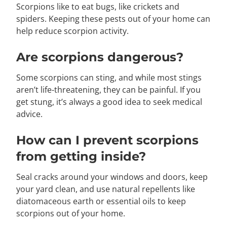
Scorpions like to eat bugs, like crickets and
spiders. Keeping these pests out of your home can
help reduce scorpion activity.
Are scorpions dangerous?
Some scorpions can sting, and while most stings
aren’t life-threatening, they can be painful. If you
get stung, it’s always a good idea to seek medical
advice.
How can I prevent scorpions
from getting inside?
Seal cracks around your windows and doors, keep
your yard clean, and use natural repellents like
diatomaceous earth or essential oils to keep
scorpions out of your home.