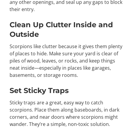
any other openings, and seal up any gaps to block
their entry.
Clean Up Clutter Inside and
Outside
Scorpions like clutter because it gives them plenty
of places to hide. Make sure your yard is clear of
piles of wood, leaves, or rocks, and keep things
neat inside—especially in places like garages,
basements, or storage rooms.
Set Sticky Traps
Sticky traps are a great, easy way to catch
scorpions. Place them along baseboards, in dark
corners, and near doors where scorpions might
wander. They’re a simple, non-toxic solution.