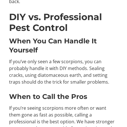
back.
DIY vs. Professional
Pest Control
When You Can Handle It
Yourself
If you’ve only seen a few scorpions, you can
probably handle it with DIY methods. Sealing
cracks, using diatomaceous earth, and setting
traps should do the trick for smaller problems.
When to Call the Pros
If you’re seeing scorpions more often or want
them gone as fast as possible, calling a
professional is the best option. We have stronger