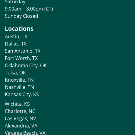
Saturday
9:00am – 3:00pm (CT)
Sunday Closed
Locations
Austin, TX
Dallas, TX
San Antonio, TX
Fort Worth, TX
Oklahoma City, OK
Tulsa, OK
Knoxville, TN
Nashville, TN
Kansas City, KS
Wichita, KS
Charlotte, NC
Las Vegas, NV
Alexandria, VA
Virginia Beach, VA