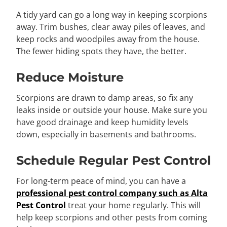
A tidy yard can go a long way in keeping scorpions
away. Trim bushes, clear away piles of leaves, and
keep rocks and woodpiles away from the house.
The fewer hiding spots they have, the better.
Reduce Moisture
Scorpions are drawn to damp areas, so fix any
leaks inside or outside your house. Make sure you
have good drainage and keep humidity levels
down, especially in basements and bathrooms.
Schedule Regular Pest Control
For long-term peace of mind, you can have a
professional pest control company such as Alta
Pest Control
treat your home regularly. This will
help keep scorpions and other pests from coming