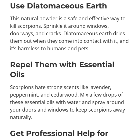
Use Diatomaceous Earth
This natural powder is a safe and effective way to
kill scorpions. Sprinkle it around windows,
doorways, and cracks. Diatomaceous earth dries
them out when they come into contact with it, and
it’s harmless to humans and pets.
Repel Them with Essential
Oils
Scorpions hate strong scents like lavender,
peppermint, and cedarwood. Mix a few drops of
these essential oils with water and spray around
your doors and windows to keep scorpions away
naturally.
Get Professional Help for