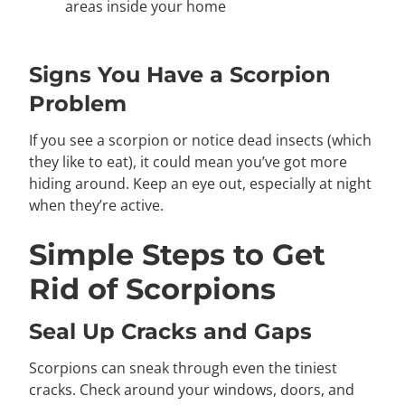
areas inside your home
Signs You Have a Scorpion
Problem
If you see a scorpion or notice dead insects (which
they like to eat), it could mean you’ve got more
hiding around. Keep an eye out, especially at night
when they’re active.
Simple Steps to Get
Rid of Scorpions
Seal Up Cracks and Gaps
Scorpions can sneak through even the tiniest
cracks. Check around your windows, doors, and