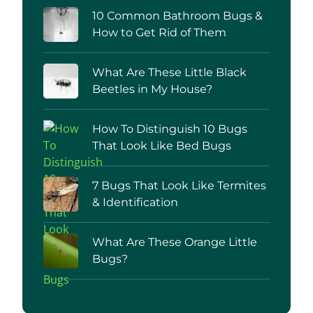
10 Common Bathroom Bugs &
How to Get Rid of Them
What Are These Little Black
Beetles in My House?
How To Distinguish 10 Bugs
That Look Like Bed Bugs
7 Bugs That Look Like Termites
& Identification
What Are These Orange Little
Bugs?