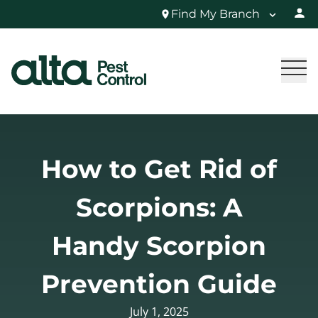
Find My Branch
How to Get Rid of
Scorpions: A
Handy Scorpion
Prevention Guide
July 1, 2025