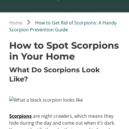
Home
How to Get Rid of Scorpions: A Handy
Scorpion Prevention Guide
How to Spot Scorpions
in Your Home
What Do Scorpions Look
Like?
Scorpions
are night crawlers, which means they
hide during the day and come out when it’s dark.