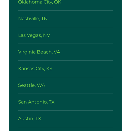
Oklahoma City, OK
Nashville, TN
Las Vegas, NV
Virginia Beach, VA
Kansas City, KS
Seattle, WA
San Antonio, TX
Austin, TX