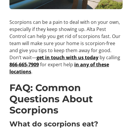
Scorpions can be a pain to deal with on your own,
especially if they keep showing up. Alta Pest
Control can help you get rid of scorpions fast. Our
team will make sure your home is scorpion-free
and give you tips to keep them away for good.
Don’t wait—
get in touch with us today
by calling
866-665-7909
for expert help
in any of these
locations
.
FAQ: Common
Questions About
Scorpions
What do scorpions eat?