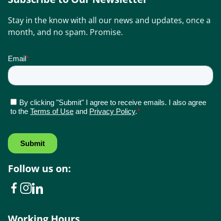
Stay in the know with all our news and updates, once a
month, and no spam. Promise.
Follow us on:
Working Hours