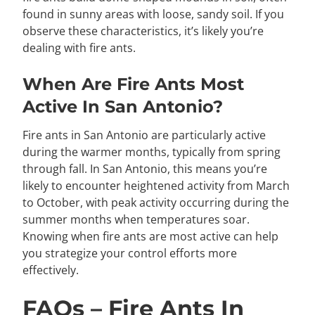
found in sunny areas with loose, sandy soil. If you
observe these characteristics, it’s likely you’re
dealing with fire ants.
When Are Fire Ants Most
Active In San Antonio?
Fire ants in San Antonio are particularly active
during the warmer months, typically from spring
through fall. In San Antonio, this means you’re
likely to encounter heightened activity from March
to October, with peak activity occurring during the
summer months when temperatures soar.
Knowing when fire ants are most active can help
you strategize your control efforts more
effectively.
FAQs – Fire Ants In