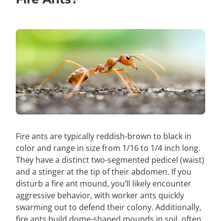
Fire ants are typically reddish-brown to black in
color and range in size from 1/16 to 1/4 inch long.
They have a distinct two-segmented pedicel (waist)
and a stinger at the tip of their abdomen. If you
disturb a fire ant mound, you’ll likely encounter
aggressive behavior, with worker ants quickly
swarming out to defend their colony. Additionally,
fire ants build dome-shaped mounds in soil, often