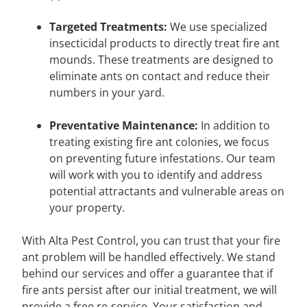
Targeted Treatments:
We use specialized
insecticidal products to directly treat fire ant
mounds. These treatments are designed to
eliminate ants on contact and reduce their
numbers in your yard.
Preventative Maintenance:
In addition to
treating existing fire ant colonies, we focus
on preventing future infestations. Our team
will work with you to identify and address
potential attractants and vulnerable areas on
your property.
With Alta Pest Control, you can trust that your fire
ant problem will be handled effectively. We stand
behind our services and offer a guarantee that if
fire ants persist after our initial treatment, we will
provide a free re-service. Your satisfaction and