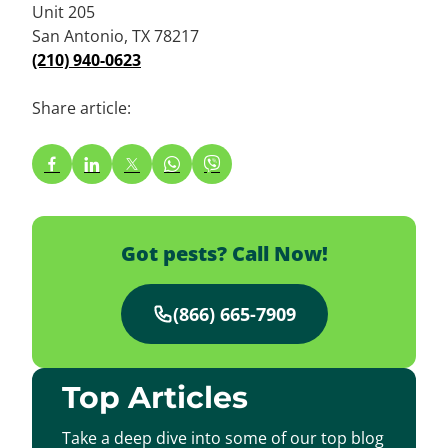
Unit 205
San Antonio, TX 78217
(210) 940-0623
Share article:
Got pests? Call Now!
(866) 665-7909
Top Articles
Take a deep dive into some of our top blog