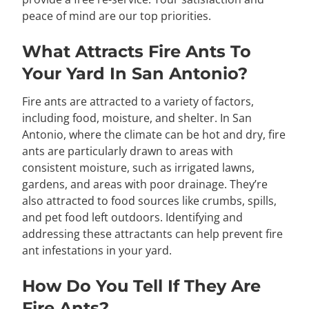
peace of mind are our top priorities.
What Attracts Fire Ants To
Your Yard In San Antonio?
Fire ants are attracted to a variety of factors,
including food, moisture, and shelter. In San
Antonio, where the climate can be hot and dry, fire
ants are particularly drawn to areas with
consistent moisture, such as irrigated lawns,
gardens, and areas with poor drainage. They’re
also attracted to food sources like crumbs, spills,
and pet food left outdoors. Identifying and
addressing these attractants can help prevent fire
ant infestations in your yard.
How Do You Tell If They Are
Fire Ants?