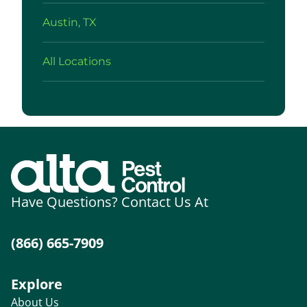
Austin, TX
All Locations
Have Questions? Contact Us At
(866) 665-7909
Explore
About Us