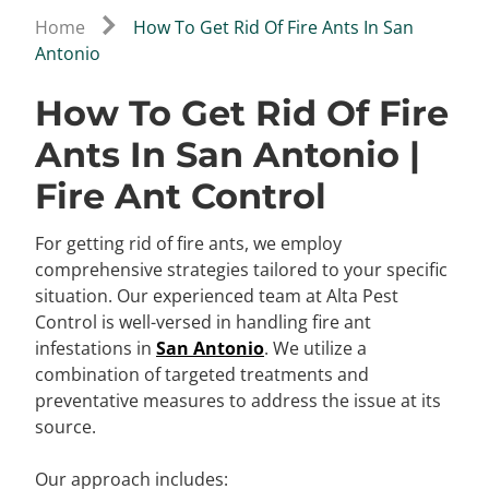
Home
How To Get Rid Of Fire Ants In San
Antonio
How To Get Rid Of Fire
Ants In San Antonio |
Fire Ant Control
For getting rid of fire ants, we employ
comprehensive strategies tailored to your specific
situation. Our experienced team at Alta Pest
Control is well-versed in handling fire ant
infestations in
San Antonio
. We utilize a
combination of targeted treatments and
preventative measures to address the issue at its
source.
Our approach includes: