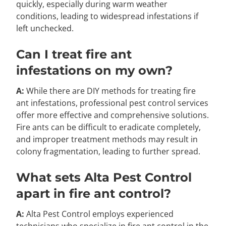
quickly, especially during warm weather
conditions, leading to widespread infestations if
left unchecked.
Can I treat fire ant
infestations on my own?
A:
While there are DIY methods for treating fire
ant infestations, professional pest control services
offer more effective and comprehensive solutions.
Fire ants can be difficult to eradicate completely,
and improper treatment methods may result in
colony fragmentation, leading to further spread.
What sets Alta Pest Control
apart in fire ant control?
A:
Alta Pest Control employs experienced
technicians who specialize in fire ant control in the