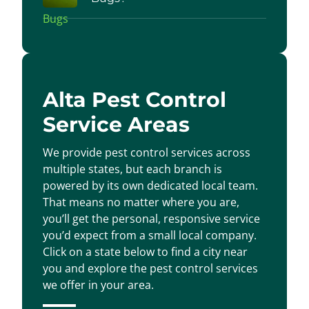
Alta Pest Control
Service Areas
We provide pest control services across
multiple states, but each branch is
powered by its own dedicated local team.
That means no matter where you are,
you’ll get the personal, responsive service
you’d expect from a small local company.
Click on a state below to find a city near
you and explore the pest control services
we offer in your area.