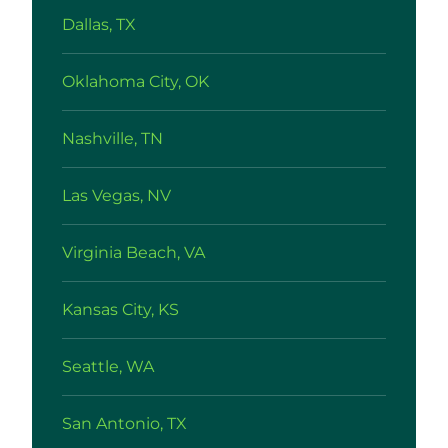
Dallas, TX
Oklahoma City, OK
Nashville, TN
Las Vegas, NV
Virginia Beach, VA
Kansas City, KS
Seattle, WA
San Antonio, TX