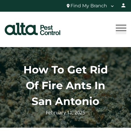
Find My Branch
How To Get Rid
Of Fire Ants In
San Antonio
February 11, 2025