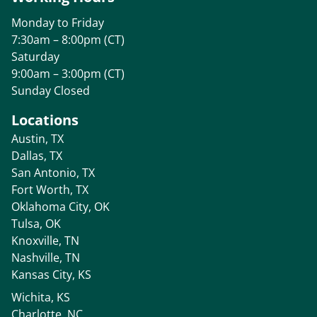
Monday to Friday
7:30am – 8:00pm (CT)
Saturday
9:00am – 3:00pm (CT)
Sunday Closed
Locations
Austin, TX
Dallas, TX
San Antonio, TX
Fort Worth, TX
Oklahoma City, OK
Tulsa, OK
Knoxville, TN
Nashville, TN
Kansas City, KS
Wichita, KS
Charlotte, NC