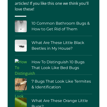
articles! If you like this one we think you'll
love these!
10 Common Bathroom Bugs &
How to Get Rid of Them
What Are These Little Black
Beetles in My House?
How To Distinguish 10 Bugs
That Look Like Bed Bugs
7 Bugs That Look Like Termites
& Identification
What Are These Orange Little
Bugs?