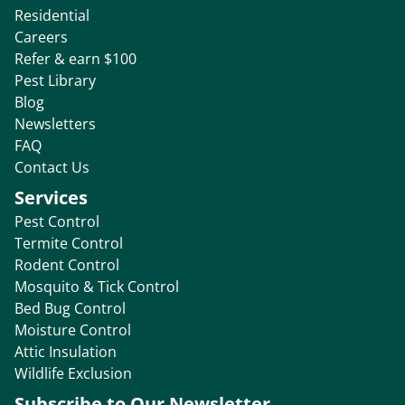
Residential
Careers
Refer & earn $100
Pest Library
Blog
Newsletters
FAQ
Contact Us
Services
Pest Control
Termite Control
Rodent Control
Mosquito & Tick Control
Bed Bug Control
Moisture Control
Attic Insulation
Wildlife Exclusion
Subscribe to Our Newsletter