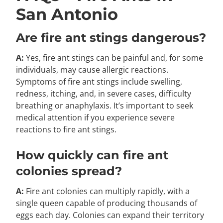
San Antonio
Are fire ant stings dangerous?
A:
Yes, fire ant stings can be painful and, for some
individuals, may cause allergic reactions.
Symptoms of fire ant stings include swelling,
redness, itching, and, in severe cases, difficulty
breathing or anaphylaxis. It’s important to seek
medical attention if you experience severe
reactions to fire ant stings.
How quickly can fire ant
colonies spread?
A:
Fire ant colonies can multiply rapidly, with a
single queen capable of producing thousands of
eggs each day. Colonies can expand their territory