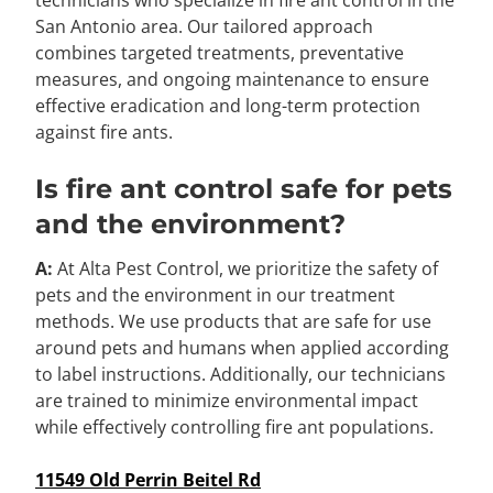
San Antonio area. Our tailored approach
combines targeted treatments, preventative
measures, and ongoing maintenance to ensure
effective eradication and long-term protection
against fire ants.
Is fire ant control safe for pets
and the environment?
A:
At Alta Pest Control, we prioritize the safety of
pets and the environment in our treatment
methods. We use products that are safe for use
around pets and humans when applied according
to label instructions. Additionally, our technicians
are trained to minimize environmental impact
while effectively controlling fire ant populations.
11549 Old Perrin Beitel Rd