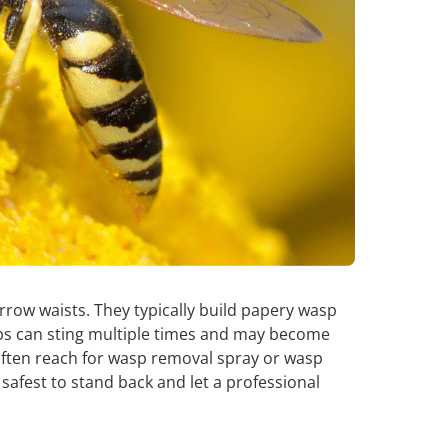
row waists. They typically build papery wasp
ps can sting multiple times and may become
ten reach for wasp removal spray or wasp
’s safest to stand back and let a professional