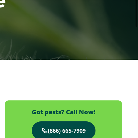
e
Got pests? Call Now!
(866) 665-7909