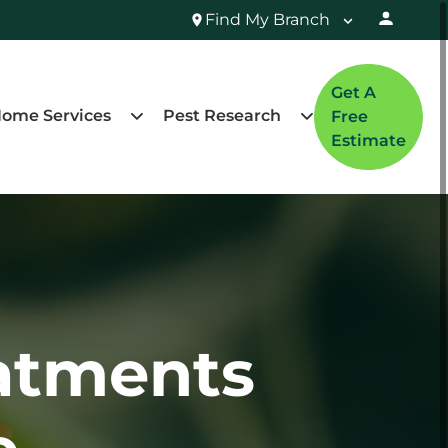
Find My Branch
Get A
ome Services
Pest Research
Free
Estimate
atments