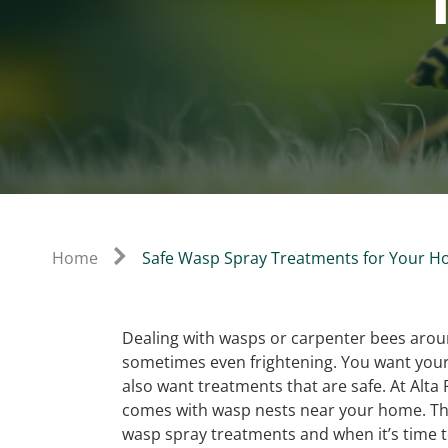
Home
Safe Wasp Spray Treatments for Your 
Dealing with wasps or carpenter bees arou
sometimes even frightening. You want your 
also want treatments that are safe. At Alta
comes with wasp nests near your home. Tha
wasp spray treatments and when it’s time to