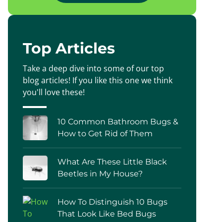
Top Articles
Take a deep dive into some of our top
blog articles! If you like this one we think
you'll love these!
10 Common Bathroom Bugs &
How to Get Rid of Them
What Are These Little Black
Beetles in My House?
How To Distinguish 10 Bugs
That Look Like Bed Bugs