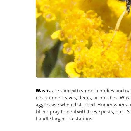
Wasps
are slim with smooth bodies and nar
nests under eaves, decks, or porches. Was
aggressive when disturbed. Homeowners of
killer spray to deal with these pests, but it
handle larger infestations.