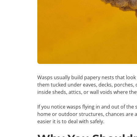
Wasps usually build papery nests that look l
them tucked under eaves, decks, porches, o
inside sheds, attics, or wall voids where th
If you notice wasps flying in and out of th
home or outdoor structures, chances are a n
easier it is to deal with safely.