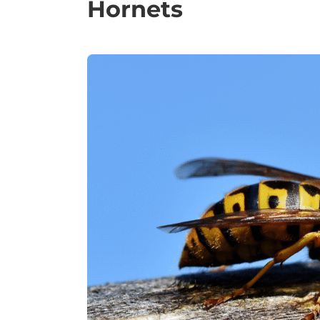
Hornets