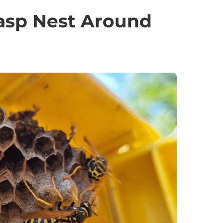
asp Nest Around