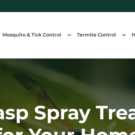
Mosquito & Tick Control
Termite Control
H
asp Spray Tre