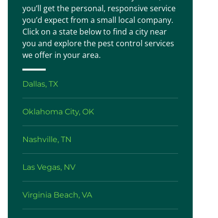
you’ll get the personal, responsive service
you’d expect from a small local company.
Click on a state below to find a city near
you and explore the pest control services
we offer in your area.
Dallas, TX
Oklahoma City, OK
Nashville, TN
Las Vegas, NV
Virginia Beach, VA