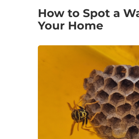
How to Spot a W
Your Home