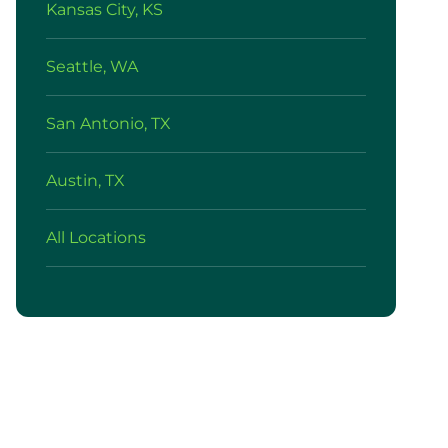
Kansas City, KS
Seattle, WA
San Antonio, TX
Austin, TX
All Locations