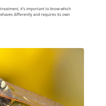
treatment, it’s important to know which
behaves differently and requires its own