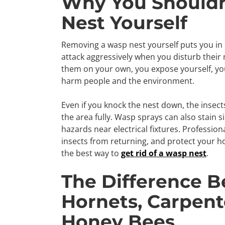
Why You Should
Nest Yourself
Removing a wasp nest yourself puts you in 
attack aggressively when you disturb their n
them on your own, you expose yourself, you
harm people and the environment.
Even if you knock the nest down, the insect
the area fully. Wasp sprays can also stain 
hazards near electrical fixtures. Profession
insects from returning, and protect your h
the best way to
get rid of a wasp nest
.
The Difference 
Hornets, Carpent
Honey Bees