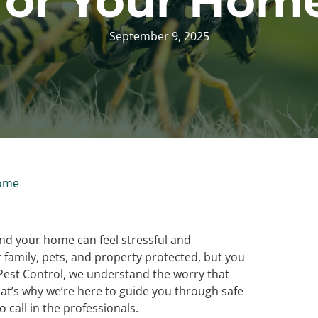
for Your Hom
September 9, 2025
Home
nd your home can feel stressful and
family, pets, and property protected, but you
 Pest Control, we understand the worry that
t’s why we’re here to guide you through safe
 call in the professionals.