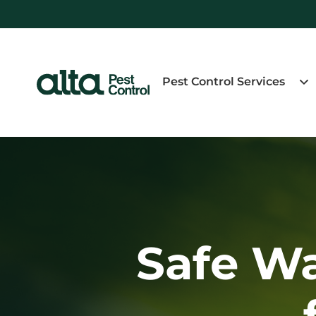
Pest Control Services
Safe W