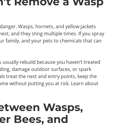
n’t Remove a Wasp
danger. Wasps, hornets, and yellow jackets
est, and they sting multiple times. If you spray
r family, and your pets to chemicals that can
s usually rebuild because you haven’t treated
siding, damage outdoor surfaces, or spark
als treat the nest and entry points, keep the
ome without putting you at risk. Learn about
Between Wasps,
er Bees, and