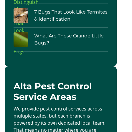
7 Bugs That Look Like Termites
& Identification
What Are These Orange Little
Bugs?
Alta Pest Control
Service Areas
We provide pest control services across
multiple states, but each branch is
powered by its own dedicated local team.
That means no matter where you are,