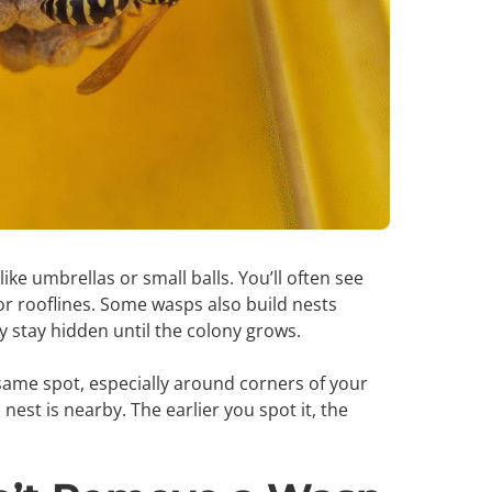
ike umbrellas or small balls. You’ll often see
r rooflines. Some wasps also build nests
ey stay hidden until the colony grows.
e same spot, especially around corners of your
est is nearby. The earlier you spot it, the