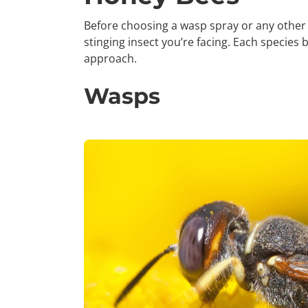
Before choosing a wasp spray or any other 
stinging insect you’re facing. Each species 
approach.
Wasps