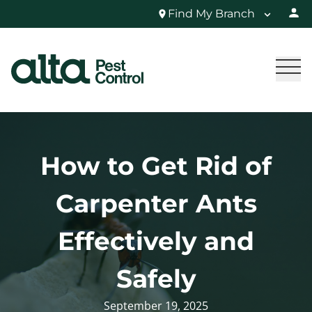
Find My Branch
How to Get Rid of
Carpenter Ants
Effectively and
Safely
September 19, 2025