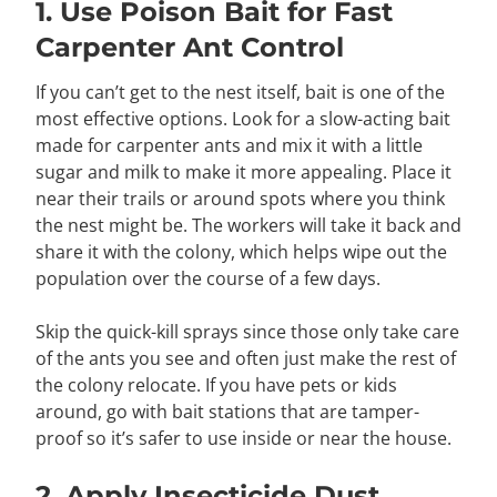
1. Use Poison Bait for Fast
Carpenter Ant Control
If you can’t get to the nest itself, bait is one of the
most effective options. Look for a slow-acting bait
made for carpenter ants and mix it with a little
sugar and milk to make it more appealing. Place it
near their trails or around spots where you think
the nest might be. The workers will take it back and
share it with the colony, which helps wipe out the
population over the course of a few days.
Skip the quick-kill sprays since those only take care
of the ants you see and often just make the rest of
the colony relocate. If you have pets or kids
around, go with bait stations that are tamper-
proof so it’s safer to use inside or near the house.
2. Apply Insecticide Dust