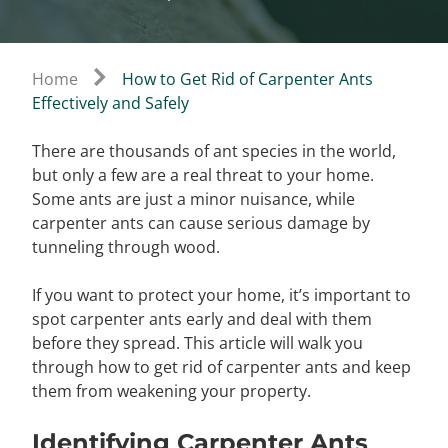
Home
How to Get Rid of Carpenter Ants
Effectively and Safely
There are thousands of ant species in the world,
but only a few are a real threat to your home.
Some ants are just a minor nuisance, while
carpenter ants can cause serious damage by
tunneling through wood.
If you want to protect your home, it’s important to
spot carpenter ants early and deal with them
before they spread. This article will walk you
through how to get rid of carpenter ants and keep
them from weakening your property.
Identifying Carpenter Ants