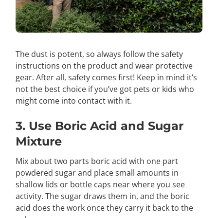
The dust is potent, so always follow the safety
instructions on the product and wear protective
gear. After all, safety comes first! Keep in mind it’s
not the best choice if you’ve got pets or kids who
might come into contact with it.
3. Use Boric Acid and Sugar
Mixture
Mix about two parts boric acid with one part
powdered sugar and place small amounts in
shallow lids or bottle caps near where you see
activity. The sugar draws them in, and the boric
acid does the work once they carry it back to the