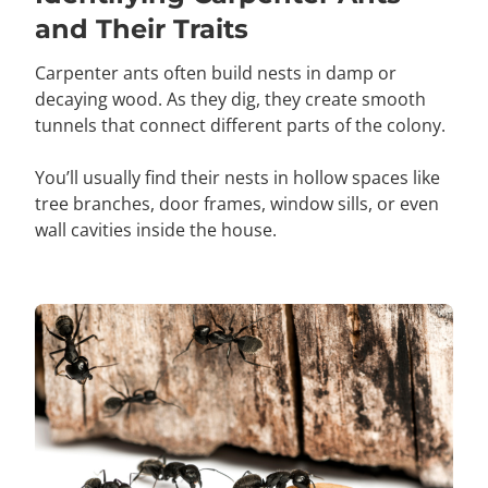
and Their Traits
Carpenter ants often build nests in damp or
decaying wood. As they dig, they create smooth
tunnels that connect different parts of the colony.
You’ll usually find their nests in hollow spaces like
tree branches, door frames, window sills, or even
wall cavities inside the house.