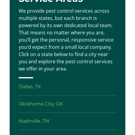
We provide pest control services across
multiple states, but each branch is
powered by its own dedicated local team.
That means no matter where you are,
you’ll get the personal, responsive service
you’d expect from a small local company.
Click on a state below to find a city near
you and explore the pest control services
we offer in your area.
Dallas, TX
Oklahoma City, OK
Nashville, TN