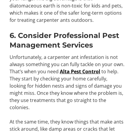
diatomaceous earth is non-toxic for kids and pets,
which makes it one of the safer long-term options
for treating carpenter ants outdoors.
6. Consider Professional Pest
Management Services
Unfortunately, a carpenter ant infestation is not
always something you can fully tackle on your own.
That’s when you need
Alta Pest Control
to help.
They start by checking your home carefully,
looking for hidden nests and signs of damage you
might miss. Once they know where the problem is,
they use treatments that go straight to the
colonies.
At the same time, they know things that make ants
stick around, like damp areas or cracks that let