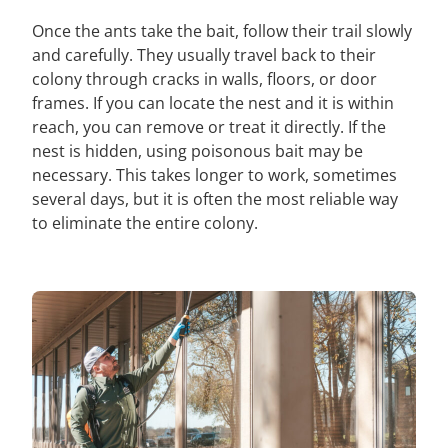
Once the ants take the bait, follow their trail slowly
and carefully. They usually travel back to their
colony through cracks in walls, floors, or door
frames. If you can locate the nest and it is within
reach, you can remove or treat it directly. If the
nest is hidden, using poisonous bait may be
necessary. This takes longer to work, sometimes
several days, but it is often the most reliable way
to eliminate the entire colony.