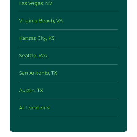
Las Vegas, NV
Virginia Beach, VA
Kansas City, KS
Seattle, WA
San Antonio, TX
Austin, TX
All Locations