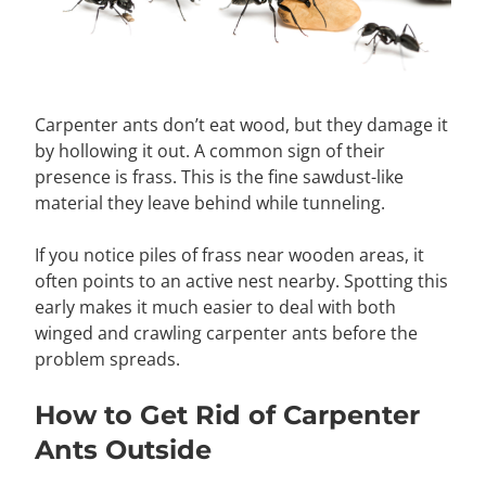
Carpenter ants don’t eat wood, but they damage it
by hollowing it out. A common sign of their
presence is frass. This is the fine sawdust-like
material they leave behind while tunneling.
If you notice piles of frass near wooden areas, it
often points to an active nest nearby. Spotting this
early makes it much easier to deal with both
winged and crawling carpenter ants before the
problem spreads.
How to Get Rid of Carpenter
Ants Outside