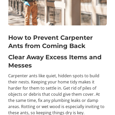
How to Prevent Carpenter
Ants from Coming Back
Clear Away Excess Items and
Messes
Carpenter ants like quiet, hidden spots to build
their nests. Keeping your home tidy makes it
harder for them to settle in. Get rid of piles of
objects or debris that could give them cover. At
the same time, fix any plumbing leaks or damp
areas. Rotting or wet wood is especially inviting to
these ants, so keeping things dry is key.