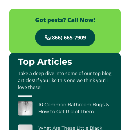
Got pests? Call Now!
(866) 665-7909
Top Articles
Take a deep dive into some of our top blog
articles! If you like this one we think you'll
love these!
10 Common Bathroom Bugs &
How to Get Rid of Them
What Are These Little Black