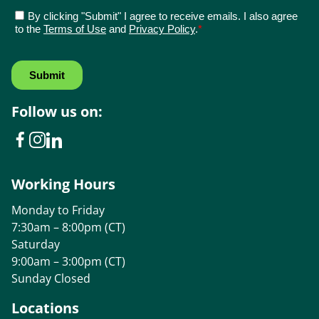
Follow us on:
Working Hours
Monday to Friday
7:30am – 8:00pm (CT)
Saturday
9:00am – 3:00pm (CT)
Sunday Closed
Locations