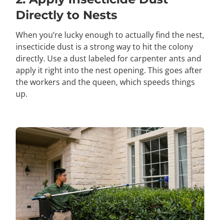
Directly to Nests
When you’re lucky enough to actually find the nest,
insecticide dust is a strong way to hit the colony
directly. Use a dust labeled for carpenter ants and
apply it right into the nest opening. This goes after
the workers and the queen, which speeds things
up.