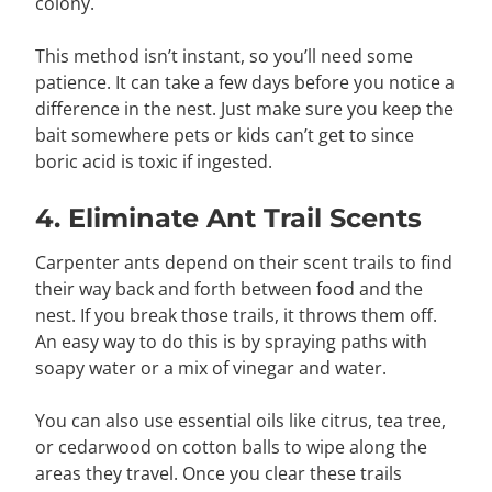
colony.
This method isn’t instant, so you’ll need some
patience. It can take a few days before you notice a
difference in the nest. Just make sure you keep the
bait somewhere pets or kids can’t get to since
boric acid is toxic if ingested.
4. Eliminate Ant Trail Scents
Carpenter ants depend on their scent trails to find
their way back and forth between food and the
nest. If you break those trails, it throws them off.
An easy way to do this is by spraying paths with
soapy water or a mix of vinegar and water.
You can also use essential oils like citrus, tea tree,
or cedarwood on cotton balls to wipe along the
areas they travel. Once you clear these trails