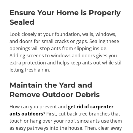
Ensure Your Home is Properly
Sealed
Look closely at your foundation, walls, windows,
and doors for small cracks or gaps. Sealing these
openings will stop ants from slipping inside.
Adding screens to windows and doors gives you
extra protection and helps keep ants out while still
letting fresh air in.
Maintain the Yard and
Remove Outdoor Debris
How can you prevent and
get rid of carpenter
ants outdoors
? First, cut back tree branches that
touch or hang over your roof, since ants use them
as easy pathways into the house. Then, clear away