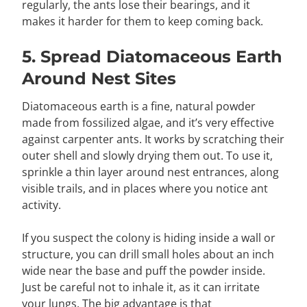
regularly, the ants lose their bearings, and it
makes it harder for them to keep coming back.
5. Spread Diatomaceous Earth
Around Nest Sites
Diatomaceous earth is a fine, natural powder
made from fossilized algae, and it’s very effective
against carpenter ants. It works by scratching their
outer shell and slowly drying them out. To use it,
sprinkle a thin layer around nest entrances, along
visible trails, and in places where you notice ant
activity.
If you suspect the colony is hiding inside a wall or
structure, you can drill small holes about an inch
wide near the base and puff the powder inside.
Just be careful not to inhale it, as it can irritate
your lungs. The big advantage is that