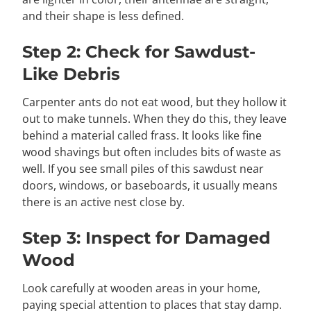
and their shape is less defined.
Step 2: Check for Sawdust-
Like Debris
Carpenter ants do not eat wood, but they hollow it
out to make tunnels. When they do this, they leave
behind a material called frass. It looks like fine
wood shavings but often includes bits of waste as
well. If you see small piles of this sawdust near
doors, windows, or baseboards, it usually means
there is an active nest close by.
Step 3: Inspect for Damaged
Wood
Look carefully at wooden areas in your home,
paying special attention to places that stay damp.