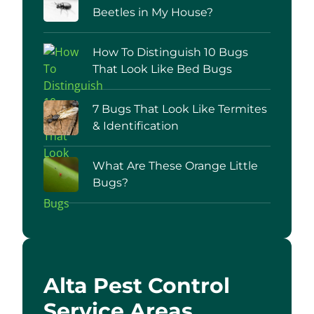
Beetles in My House?
How To Distinguish 10 Bugs
That Look Like Bed Bugs
7 Bugs That Look Like Termites
& Identification
What Are These Orange Little
Bugs?
Alta Pest Control
Service Areas