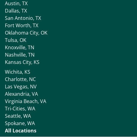
Austin, TX
Dallas, TX
San Antonio, TX
Fort Worth, TX
Oklahoma City, OK
Tulsa, OK
Knoxville, TN
Nashville, TN
Kansas City, KS
Wichita, KS
Charlotte, NC
Las Vegas, NV
Alexandria, VA
Virginia Beach, VA
Tri-Cities, WA
Seattle, WA
Spokane, WA
All Locations