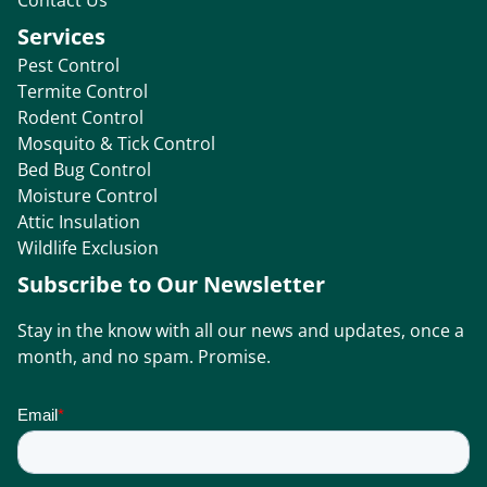
Services
Pest Control
Termite Control
Rodent Control
Mosquito & Tick Control
Bed Bug Control
Moisture Control
Attic Insulation
Wildlife Exclusion
Subscribe to Our Newsletter
Stay in the know with all our news and updates, once a
month, and no spam. Promise.