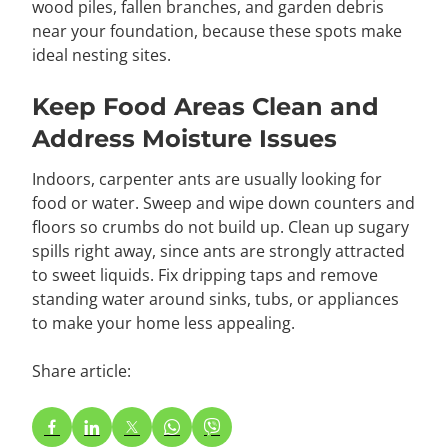
wood piles, fallen branches, and garden debris
near your foundation, because these spots make
ideal nesting sites.
Keep Food Areas Clean and
Address Moisture Issues
Indoors, carpenter ants are usually looking for
food or water. Sweep and wipe down counters and
floors so crumbs do not build up. Clean up sugary
spills right away, since ants are strongly attracted
to sweet liquids. Fix dripping taps and remove
standing water around sinks, tubs, or appliances
to make your home less appealing.
Share article: