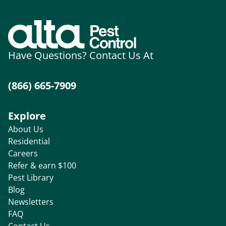
Have Questions? Contact Us At
(866) 665-7909
Explore
About Us
Residential
Careers
Refer & earn $100
Pest Library
Blog
Newsletters
FAQ
Contact Us