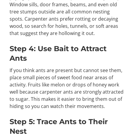
Window sills, door frames, beams, and even old
tree stumps outside are all common nesting
spots. Carpenter ants prefer rotting or decaying
wood, so search for holes, tunnels, or soft areas
that suggest they are hollowing it out.
Step 4: Use Bait to Attract
Ants
If you think ants are present but cannot see them,
place small pieces of sweet food near areas of
activity. Fruits like melon or drops of honey work
well because carpenter ants are strongly attracted
to sugar. This makes it easier to bring them out of
hiding so you can watch their movements.
Step 5: Trace Ants to Their
Nest