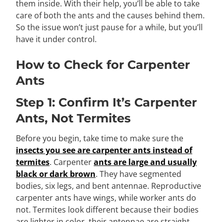
them inside. With their help, you’ll be able to take
care of both the ants and the causes behind them.
So the issue won’t just pause for a while, but you’ll
have it under control.
How to Check for Carpenter
Ants
Step 1: Confirm It’s Carpenter
Ants, Not Termites
Before you begin, take time to make sure the
insects you see are carpenter ants instead of
termites
. Carpenter
ants are large and usually
black or dark brown
. They have segmented
bodies, six legs, and bent antennae. Reproductive
carpenter ants have wings, while worker ants do
not. Termites look different because their bodies
are lighter in color, their antennae are straight,