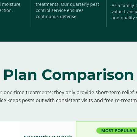
nd moisture
treatments. Our quarterly pest
As a family
ection.
control service ensures
value transp
continuous defense.
and quality 
Plan Comparison
r one-time treatments; they only provide short-term relief.
ice keeps pests out with consistent visits and free re-treat
MOST POPULAR