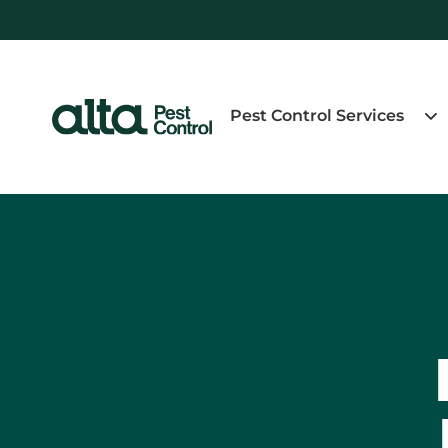
Pest Control Services