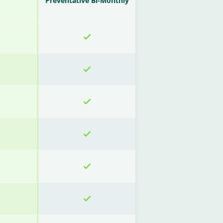
Preventative Bi-Monthly