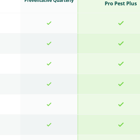
Preventative Quarterly
Pro Pest Plus