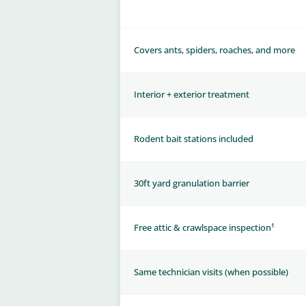
Covers ants, spiders, roaches, and more
Interior + exterior treatment
Rodent bait stations included
30ft yard granulation barrier
Free attic & crawlspace inspection¹
Same technician visits (when possible)