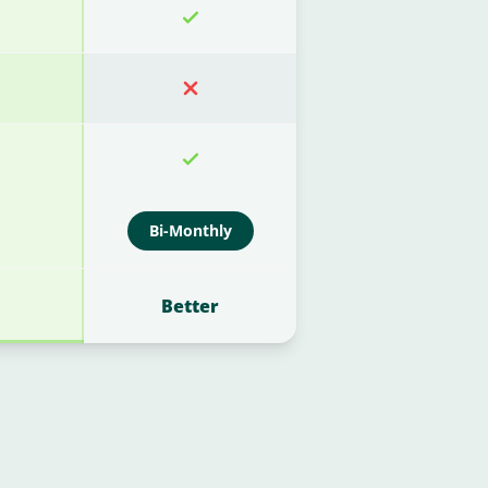
Bi-Monthly
Better