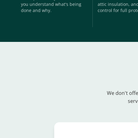
you understand what's being
attic insulation, a
done and why.
control for full prot
We don't offe
serv