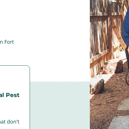
n Fort
l Pest
at don't