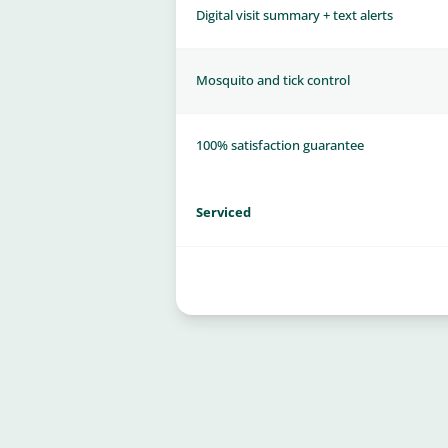
Digital visit summary + text alerts
Mosquito and tick control
100% satisfaction guarantee
Serviced