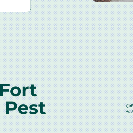
Fort
 Pest