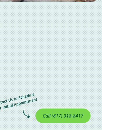
Call (817) 918-8417