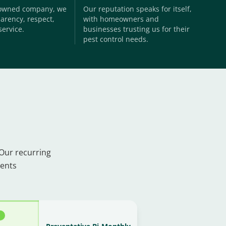
-owned company, we
Our reputation speaks for itself,
arency, respect,
with homeowners and
service.
businesses trusting us for their
pest control needs.
 Our recurring
ments