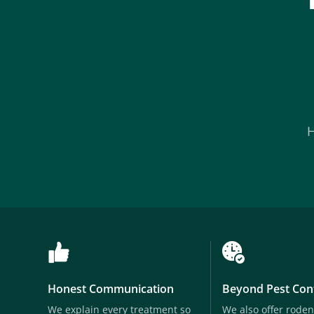
Honest Communication
Beyond Pest Con
We explain every treatment so
We also offer roden