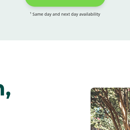
¹ Same day and next day availability
,