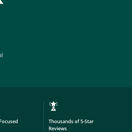
ol
Focused
Thousands of 5-Star
Reviews