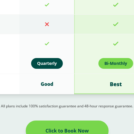
Quarterly
Bi-Monthly
Best
Good
All plans include 100% satisfaction guarantee and 48-hour response guarantee.
Click to Book Now