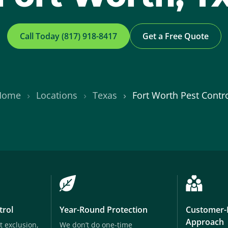
Call Today (817) 918-8417
Get a Free Quote
Home
Locations
Texas
Fort Worth Pest Contr
trol
Year-Round Protection
Customer-
Approach
t exclusion,
We don’t do one-time