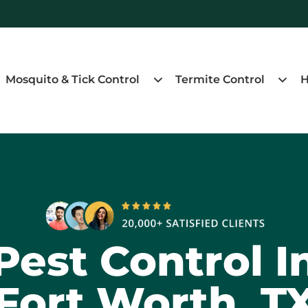
Mosquito & Tick Control
Termite Control
H
Pest Control I
Fort Worth, T