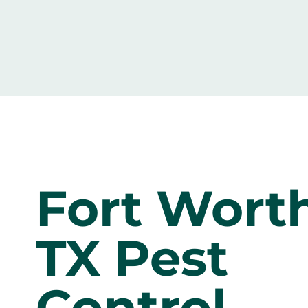
Fort Worth
TX Pest
Control