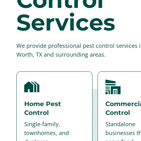
Services
We provide professional pest control services i
Worth, TX and surrounding areas.
Home Pest
Commercia
Control
Control
Single-family,
Standalone
townhomes, and
businesses th