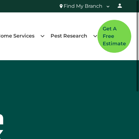
Find My Branch
Get A
ome Services
Pest Research
Free
Estimate
n
X