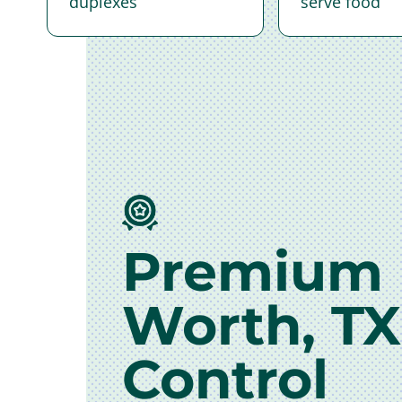
duplexes
serve food
Premium 
Worth, TX
Control